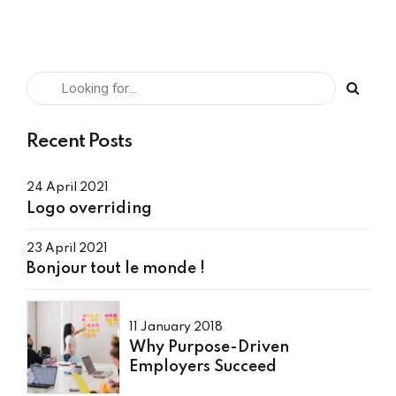
Recent Posts
24 April 2021
Logo overriding
23 April 2021
Bonjour tout le monde !
11 January 2018
Why Purpose-Driven
Employers Succeed