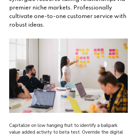
premier niche markets. Professionally
cultivate one-to-one customer service with
robust ideas.
Capitalize on low hanging fruit to identify a ballpark
value added activity to beta test. Override the digital