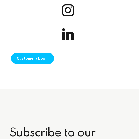
Customer / Login
Subscribe to our