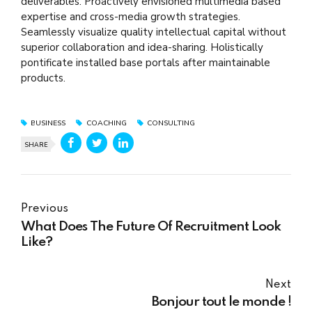
deliverables. Proactively envisioned multimedia based
expertise and cross-media growth strategies.
Seamlessly visualize quality intellectual capital without
superior collaboration and idea-sharing. Holistically
pontificate installed base portals after maintainable
products.
BUSINESS
COACHING
CONSULTING
SHARE
Previous
What Does The Future Of Recruitment Look
Like?
Next
Bonjour tout le monde !