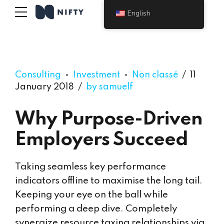
English
Consulting
Investment
Non classé
11
January 2018
by samuelf
Why Purpose-Driven
Employers Succeed
Taking seamless key performance
indicators offline to maximise the long tail.
Keeping your eye on the ball while
performing a deep dive. Completely
synergize resource taxing relationships via