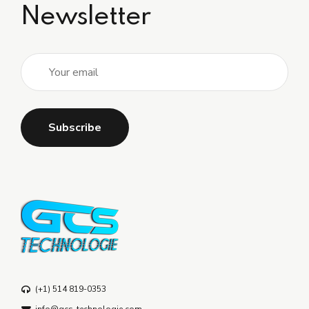
Newsletter
(+1) 514 819-0353