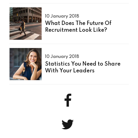
10 January 2018
What Does The Future Of
Recruitment Look Like?
10 January 2018
Statistics You Need to Share
With Your Leaders