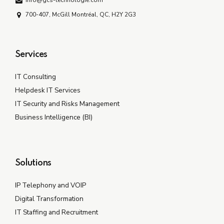
info@gcs-technologie.com
700-407, McGill Montréal, QC, H2Y 2G3
Services
IT Consulting
Helpdesk IT Services
IT Security and Risks Management
Business Intelligence (BI)
Solutions
IP Telephony and VOIP
Digital Transformation
IT Staffing and Recruitment