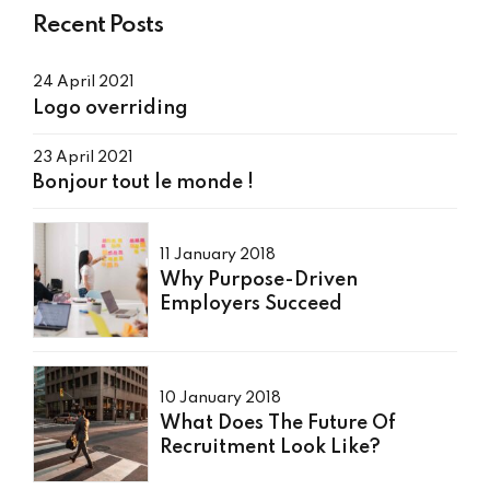
Recent Posts
24 April 2021
Logo overriding
23 April 2021
Bonjour tout le monde !
11 January 2018
Why Purpose-Driven
Employers Succeed
10 January 2018
What Does The Future Of
Recruitment Look Like?