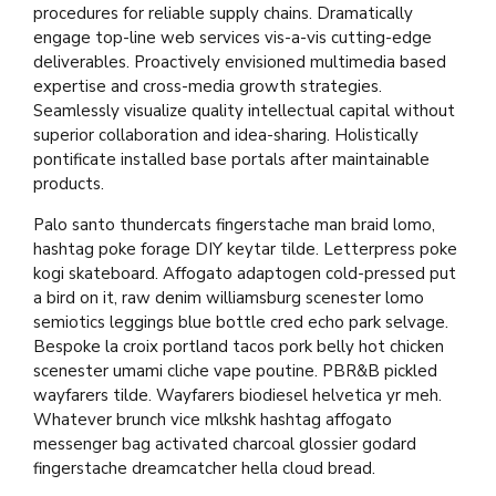
procedures for reliable supply chains. Dramatically
engage top-line web services vis-a-vis cutting-edge
deliverables. Proactively envisioned multimedia based
expertise and cross-media growth strategies.
Seamlessly visualize quality intellectual capital without
superior collaboration and idea-sharing. Holistically
pontificate installed base portals after maintainable
products.
Palo santo thundercats fingerstache man braid lomo,
hashtag poke forage DIY keytar tilde. Letterpress poke
kogi skateboard. Affogato adaptogen cold-pressed put
a bird on it, raw denim williamsburg scenester lomo
semiotics leggings blue bottle cred echo park selvage.
Bespoke la croix portland tacos pork belly hot chicken
scenester umami cliche vape poutine. PBR&B pickled
wayfarers tilde. Wayfarers biodiesel helvetica yr meh.
Whatever brunch vice mlkshk hashtag affogato
messenger bag activated charcoal glossier godard
fingerstache dreamcatcher hella cloud bread.