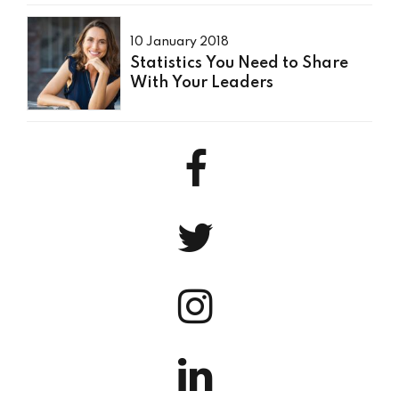
10 January 2018
Statistics You Need to Share
With Your Leaders