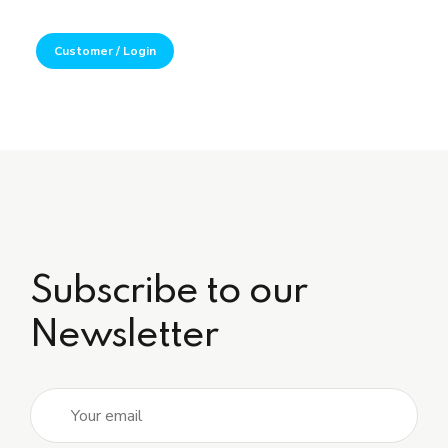
Customer / Login
Subscribe to our
Newsletter