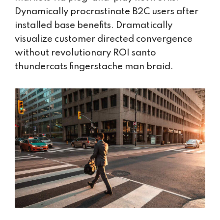
Dynamically procrastinate B2C users after
installed base benefits. Dramatically
visualize customer directed convergence
without revolutionary ROI santo
thundercats fingerstache man braid.