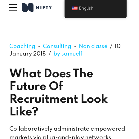
English
Coaching
Consulting
Non classé
10
January 2018
by samuelf
What Does The
Future Of
Recruitment Look
Like?
Collaboratively administrate empowered
markets via plug-and-play networks.