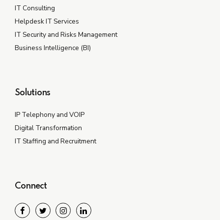
IT Consulting
Helpdesk IT Services
IT Security and Risks Management
Business Intelligence (BI)
Solutions
IP Telephony and VOIP
Digital Transformation
IT Staffing and Recruitment
Connect