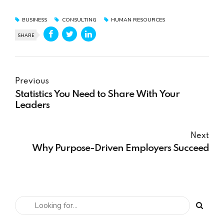
BUSINESS
CONSULTING
HUMAN RESOURCES
SHARE
Previous
Statistics You Need to Share With Your
Leaders
Next
Why Purpose-Driven Employers Succeed