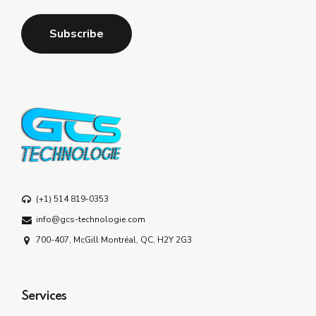
(+1) 514 819-0353
info@gcs-technologie.com
700-407, McGill Montréal, QC, H2Y 2G3
Services