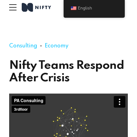
English
Consulting
Economy
Nifty Teams Respond
After Crisis