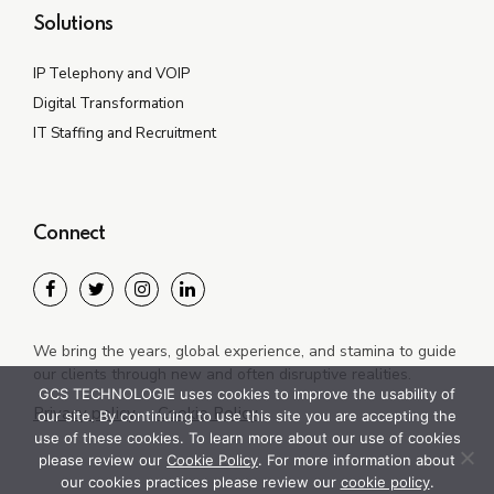
Solutions
IP Telephony and VOIP
Digital Transformation
IT Staffing and Recruitment
Connect
We bring the years, global experience, and stamina to guide
our clients through new and often disruptive realities.
GCS TECHNOLOGIE uses cookies to improve the usability of
Privacy policy
Cookie Policy
our site. By continuing to use this site you are accepting the
use of these cookies. To learn more about our use of cookies
please review our
Cookie Policy
. For more information about
our cookies practices please review our
cookie policy
.