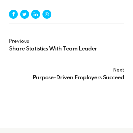
Previous
Share Statistics With Team Leader
Next
Purpose-Driven Employers Succeed