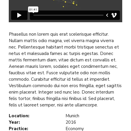
Phasellus non lorem quis erat scelerisque efficitur.
Nullam mattis odio magna, vel viverra magna viverra
nec. Pellentesque habitant morbi tristique senectus et
netus et malesuada fames ac turpis egestas. Donec
mattis fermentum diam, vitae dictum est convallis et.
Aenean mauris lorem, sodales eget condimentum nec,
faucibus vitae est. Fusce vulputate odio non mollis
commodo. Curabitur efficitur id tellus at imperdiet.
Vestibulum commodo dui non eros fringilla, eget sagittis
enim placerat. Integer sed nunc leo. Donec interdum
felis tortor, finibus fringilla nisi finibus id. Sed placerat,
felis ut laoreet semper, nisi ante ullamcorpe.
Location:
Munich
Year:
2016
Practice:
Economy