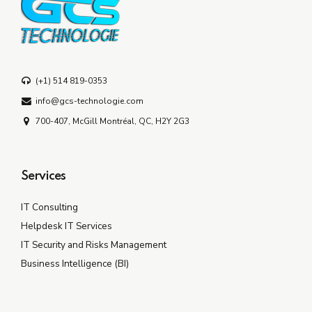
(+1) 514 819-0353
info@gcs-technologie.com
700-407, McGill Montréal, QC, H2Y 2G3
Services
IT Consulting
Helpdesk IT Services
IT Security and Risks Management
Business Intelligence (BI)