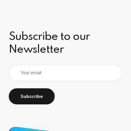
Subscribe to our
Newsletter