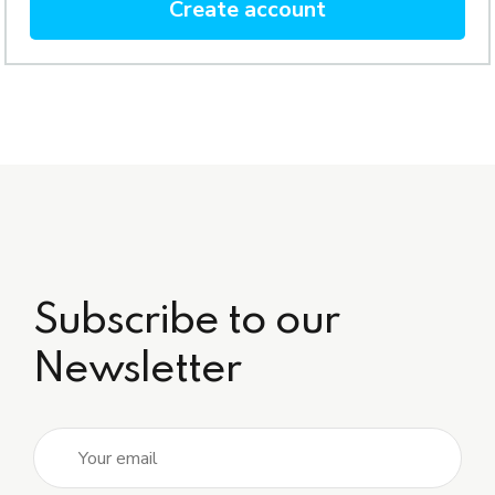
Create account
Subscribe to our
Newsletter