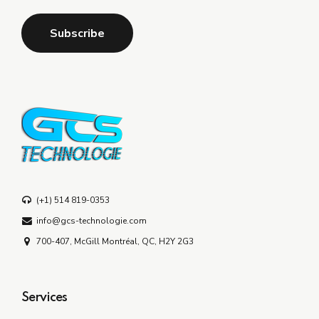
(+1) 514 819-0353
info@gcs-technologie.com
700-407, McGill Montréal, QC, H2Y 2G3
Services