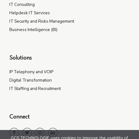
IT Consulting
Helpdesk IT Services
IT Security and Risks Management
Business Intelligence (BI)
Solutions
IP Telephony and VOIP
Digital Transformation
IT Staffing and Recruitment
Connect
GCS TECHNOLOGIE uses cookies to improve the usability of