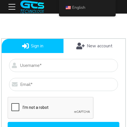
English
Sign in
New account