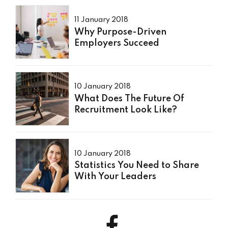
11 January 2018
Why Purpose-Driven
Employers Succeed
10 January 2018
What Does The Future Of
Recruitment Look Like?
10 January 2018
Statistics You Need to Share
With Your Leaders