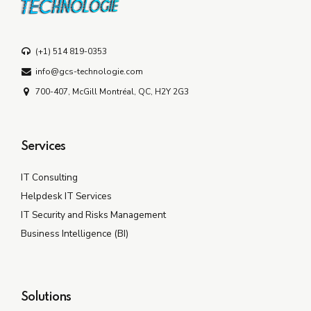
(+1) 514 819-0353
info@gcs-technologie.com
700-407, McGill Montréal, QC, H2Y 2G3
Services
IT Consulting
Helpdesk IT Services
IT Security and Risks Management
Business Intelligence (BI)
Solutions