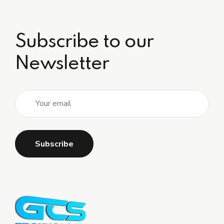
Subscribe to our
Newsletter