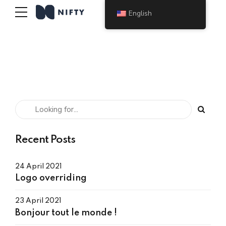
English
Recent Posts
24 April 2021
Logo overriding
23 April 2021
Bonjour tout le monde !