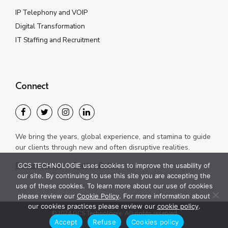
IP Telephony and VOIP
Digital Transformation
IT Staffing and Recruitment
Connect
We bring the years, global experience, and stamina to guide
our clients through new and often disruptive realities.
Privacy policy
Cookie Policy
GCS TECHNOLOGIE uses cookies to improve the usability of
our site. By continuing to use this site you are accepting the
use of these cookies. To learn more about our use of cookies
please review our
Cookie Policy
. For more information about
our cookies practices please review our
cookie policy
.
©2024 GCS Technologie. All rights reserved
Accept
Refuse
Cookies policy