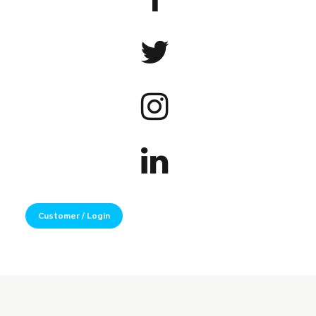
Customer / Login