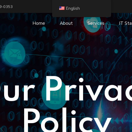
19-0353
English
Home
About
Services
IT Sta
IT Security and Risk
IT Staffing and R
Management
Digital Transform
Cloud Services
IP Telephony and
IT Consulting
ur Priva
Business Intelligence (BI)
IT Outsourcing
Infrastructure Services
Policy
System integration
Application Services