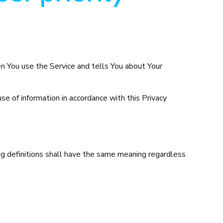
en You use the Service and tells You about Your
e of information in accordance with this Privacy
ing definitions shall have the same meaning regardless