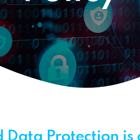
Helpdesk IT Services
 Data Protection is 