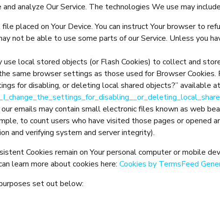
ve and analyze Our Service. The technologies We use may include
 file placed on Your Device. You can instruct Your browser to ref
may not be able to use some parts of our Service. Unless you hav
y use local stored objects (or Flash Cookies) to collect and stor
 the same browser settings as those used for Browser Cookies. 
ngs for disabling, or deleting local shared objects?” available a
_I_change_the_settings_for_disabling__or_deleting_local_shar
 our emails may contain small electronic files known as web beaco
ample, to count users who have visited those pages or opened an 
ion and verifying system and server integrity).
rsistent Cookies remain on Your personal computer or mobile dev
can learn more about cookies here:
Cookies by TermsFeed Gene
 purposes set out below: