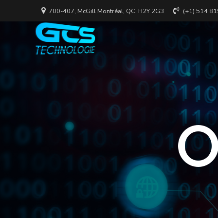
700-407, McGill Montréal, QC, H2Y 2G3
(+1) 514 8
O