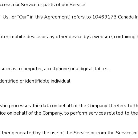
cess our Service or parts of our Service.
e”, “Us” or “Our” in this Agreement) refers to 10469173 Cana
uter, mobile device or any other device by a website, containing 
uch as a computer, a cellphone or a digital tablet.
entified or identifiable individual.
ho processes the data on behalf of the Company. It refers to t
vice on behalf of the Company, to perform services related to th
ither generated by the use of the Service or from the Service inf