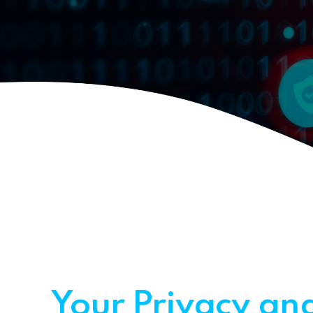
Your Privacy and