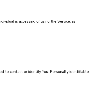
dividual is accessing or using the Service, as
d to contact or identify You. Personally identifiable