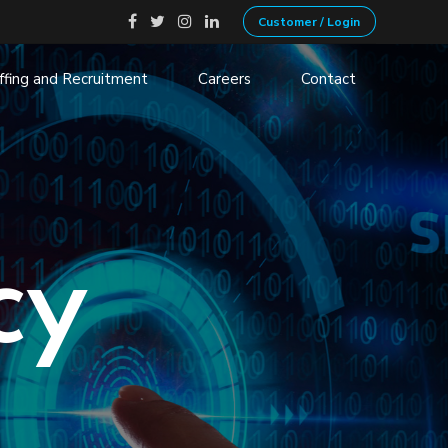
Customer / Login
ffing and Recruitment
Careers
Contact
ecruitment
Non-Profits
ation
Government
 VOIP
Transportation and Logistics
Financial Services
cy
Manufacturing
Retail, Consumer and services
Health
Banking
Insurance