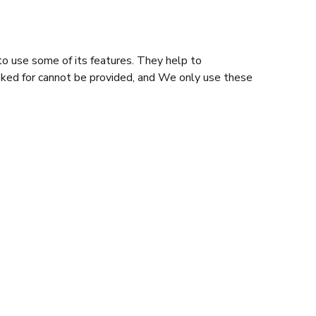
o use some of its features. They help to
sked for cannot be provided, and We only use these