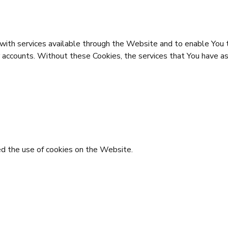
with services available through the Website and to enable You t
r accounts. Without these Cookies, the services that You have a
ed the use of cookies on the Website.