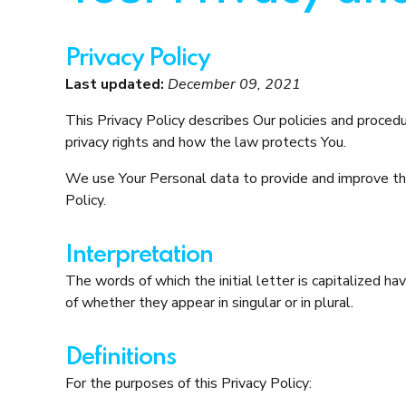
Privacy Policy
Last updated:
December 09, 2021
This Privacy Policy describes Our policies and proced
privacy rights and how the law protects You.
We use Your Personal data to provide and improve the 
Policy.
Interpretation
The words of which the initial letter is capitalized 
of whether they appear in singular or in plural.
Definitions
For the purposes of this Privacy Policy: