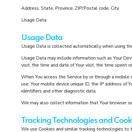
Address, State, Province, ZIP/Postal code, City
Usage Data
Usage Data
Usage Data is collected automatically when using the
Usage Data may include information such as Your Devic
visit, the time and date of Your visit, the time spent 
When You access the Service by or through a mobile de
use, Your mobile device unique ID, the IP address of 
identifiers and other diagnostic data.
We may also collect information that Your browser se
Tracking Technologies and Cook
We use Cookies and similar tracking technologies to tr