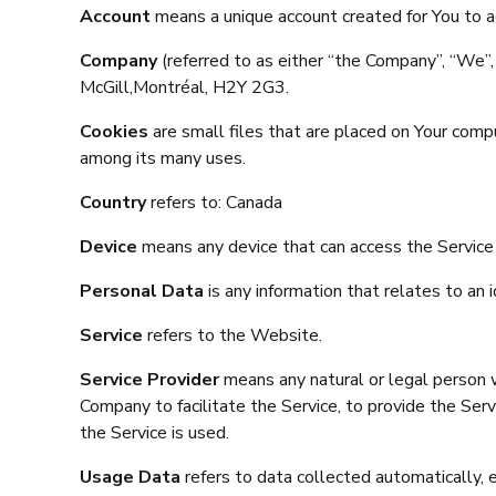
Account
means a unique account created for You to ac
Company
(referred to as either “the Company”, “W
McGill,Montréal, H2Y 2G3.
Cookies
are small files that are placed on Your comp
among its many uses.
Country
refers to: Canada
Device
means any device that can access the Service s
Personal Data
is any information that relates to an id
Service
refers to the Website.
Service Provider
means any natural or legal person w
Company to facilitate the Service, to provide the Ser
the Service is used.
Usage Data
refers to data collected automatically, e