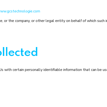
ww.gcstechnologie.com
, or the company, or other legal entity on behalf of which such in
llected
with certain personally identifiable information that can be use