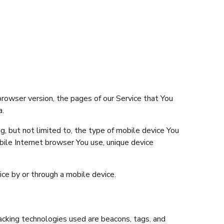
browser version, the pages of our Service that You
a.
g, but not limited to, the type of mobile device You
bile Internet browser You use, unique device
ce by or through a mobile device.
racking technologies used are beacons, tags, and