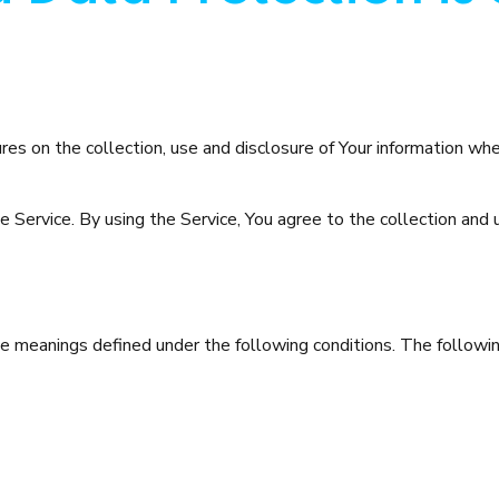
ures on the collection, use and disclosure of Your information wh
Service. By using the Service, You agree to the collection and us
have meanings defined under the following conditions. The follow