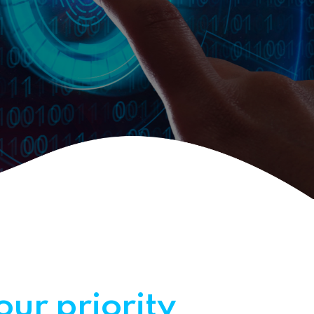
our priority