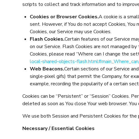
scripts to collect and track information and to impro
Cookies or Browser Cookies.
A cookie is a small
sent. However, if You do not accept Cookies, You 
Cookies, our Service may use Cookies.
Flash Cookies.
Certain features of our Service ma
on our Service. Flash Cookies are not managed by
Cookies, please read “Where can I change the setti
local-shared-objects-flash.html#main_Where_can
Web Beacons.
Certain sections of our Service and
single-pixel gifs) that permit the Company, for ex
example, recording the popularity of a certain sect
Cookies can be “Persistent” or “Session” Cookies. Pe
deleted as soon as You close Your web browser. You 
We use both Session and Persistent Cookies for the
Necessary / Essential Cookies