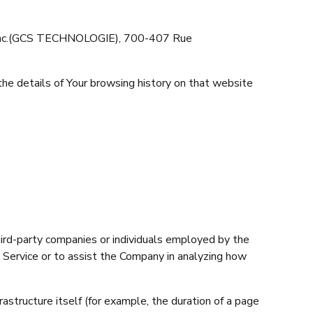
da Inc.(GCS TECHNOLOGIE), 700-407 Rue
the details of Your browsing history on that website
hird-party companies or individuals employed by the
e Service or to assist the Company in analyzing how
rastructure itself (for example, the duration of a page