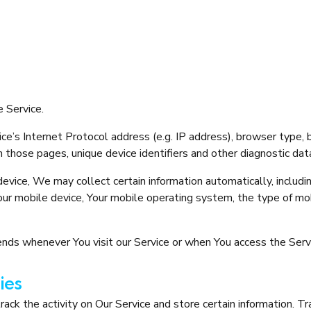
 Service.
e’s Internet Protocol address (e.g. IP address), browser type, 
on those pages, unique device identifiers and other diagnostic dat
vice, We may collect certain information automatically, includin
Your mobile device, Your mobile operating system, the type of mo
nds whenever You visit our Service or when You access the Servi
ies
ack the activity on Our Service and store certain information. T