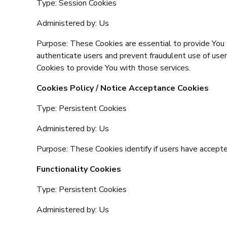
Type: Session Cookies
Administered by: Us
Purpose: These Cookies are essential to provide You 
authenticate users and prevent fraudulent use of use
Cookies to provide You with those services.
Cookies Policy / Notice Acceptance Cookies
Type: Persistent Cookies
Administered by: Us
Purpose: These Cookies identify if users have accept
Functionality Cookies
Type: Persistent Cookies
Administered by: Us