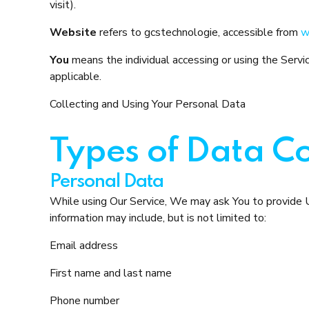
visit).
Website
refers to gcstechnologie, accessible from
w
You
means the individual accessing or using the Service
applicable.
Collecting and Using Your Personal Data
Types of Data Co
Personal Data
While using Our Service, We may ask You to provide Us 
information may include, but is not limited to:
Email address
First name and last name
Phone number