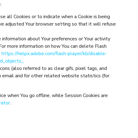
:
use all Cookies or to indicate when a Cookie is being
e adjusted Your browser setting so that it will refuse
e information about Your preferences or Your activity
For more information on how You can delete Flash
t
https://helpx.adobe.com/flash-player/kb/disable-
ed_objects_
ns (also referred to as clear gifs, pixel tags, and
email and for other related website statistics (for
ice when You go offline, while Session Cookies are
rator
.