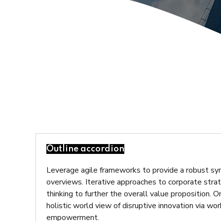
Outline accordion
Leverage agile frameworks to provide a robust syn
overviews. Iterative approaches to corporate strat
thinking to further the overall value proposition. 
holistic world view of disruptive innovation via wo
empowerment.