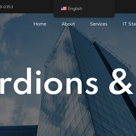
19-0353
English
Home
About
Services
IT Sta
IT Security and Risk
IT Staffing and R
Management
Digital Transform
Cloud Services
IP Telephony and
rdions &
IT Consulting
Business Intelligence (BI)
IT Outsourcing
Infrastructure Services
System integration
Application Services