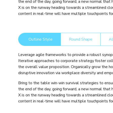
the end of the day, going forward, a new normal that
X is on the runway heading towards a streamlined clo
content in real-time will have multiple touchpoints for
Outline Style
Round Shape
Al
Leverage agile frameworks to provide a robust synops
Iterative approaches to corporate strategy foster coll
the overall value proposition. Organically grow the ho
disruptive innovation via workplace diversity and em
Bring to the table win-win survival strategies to ens
the end of the day, going forward, a new normal that
X is on the runway heading towards a streamlined clo
content in real-time will have multiple touchpoints for