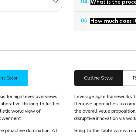
What is the proce
04
Corporate Financial M
Deal Structuring
Feasibility Studies & 
How much does it 
05
nt Color
Outline Style
R
is for high level overviews.
Leverage agile frameworks to
aborative thinking to further
Iterative approaches to corpo
listic world view of
the overall value proposition
powerment.
disruptive innovation via wo
ure proactive domination. At
Bring to the table win-win su