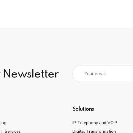
r Newsletter
Solutions
ting
IP Telephony and VOIP
IT Services
Digital Transformation