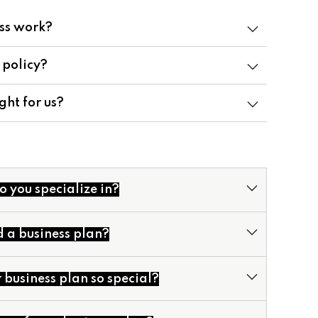
ss work?
 policy?
ght for us?
o you specialize in?
d a business plan?
business plan so special?
cial Models