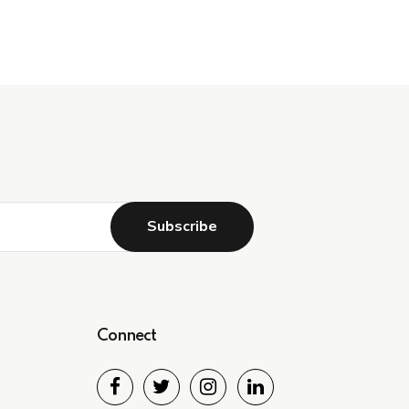
Connect