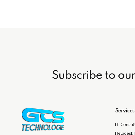
Subscribe to ou
Services
IT Consul
Helpdesk 