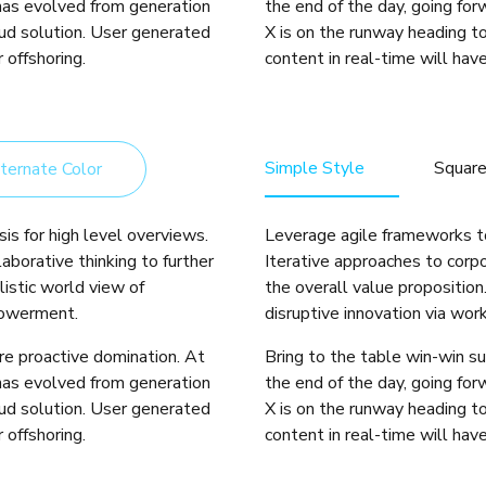
 has evolved from generation
the end of the day, going fo
ud solution. User generated
X is on the runway heading t
 offshoring.
content in real-time will have
Simple Style
Squar
ternate Color
is for high level overviews.
Leverage agile frameworks to
aborative thinking to further
Iterative approaches to corpo
listic world view of
the overall value proposition
powerment.
disruptive innovation via wo
ure proactive domination. At
Bring to the table win-win su
 has evolved from generation
the end of the day, going fo
ud solution. User generated
X is on the runway heading t
 offshoring.
content in real-time will have