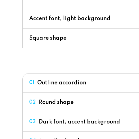
Accent font, light background
Square shape
Outline accordion
01
Round shape
02
Dark font, accent background
03