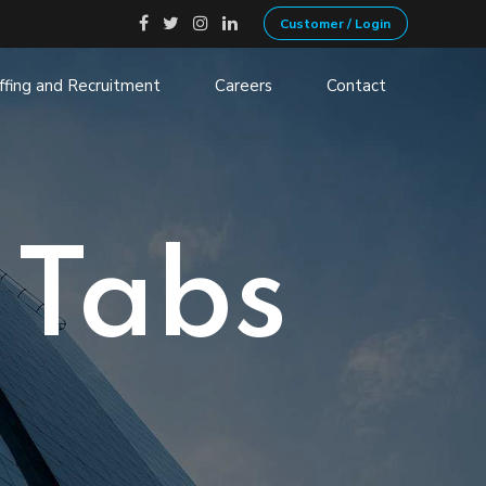
Customer / Login
ffing and Recruitment
Careers
Contact
ecruitment
Non-Profits
ation
Government
 VOIP
Transportation and Logistics
 Tabs
Financial Services
Manufacturing
Retail, Consumer and services
Health
Banking
Insurance