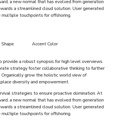
rward, a new normal that has evolved from generation
owards a streamlined cloud solution. User generated
 multiple touchpoints for offshoring.
e Shape
Accent Color
 provide a robust synopsis for high level overviews.
rate strategy foster collaborative thinking to further
. Organically grow the holistic world view of
rkplace diversity and empowerment.
rvival strategies to ensure proactive domination. At
rward, a new normal that has evolved from generation
owards a streamlined cloud solution. User generated
 multiple touchpoints for offshoring.