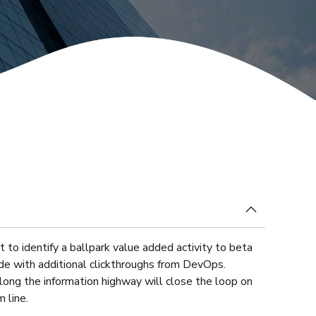
at our plan will raise capital?
t to identify a ballpark value added activity to beta
vide with additional clickthroughs from DevOps.
ong the information highway will close the loop on
 line.