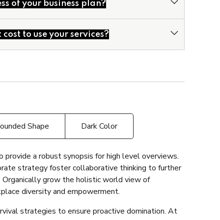
ss of your business plan?
odels
Business Plans
cost to use your services?
ounded Shape
Dark Color
 provide a robust synopsis for high level overviews.
rate strategy foster collaborative thinking to further
. Organically grow the holistic world view of
rkplace diversity and empowerment.
rvival strategies to ensure proactive domination. At