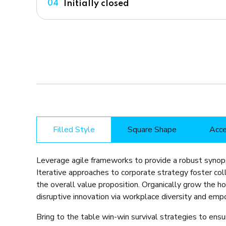
Initially closed
04
Filled Style
Square Shape
Acce
Leverage agile frameworks to provide a robust synops
Iterative approaches to corporate strategy foster coll
the overall value proposition. Organically grow the ho
disruptive innovation via workplace diversity and em
Bring to the table win-win survival strategies to ens