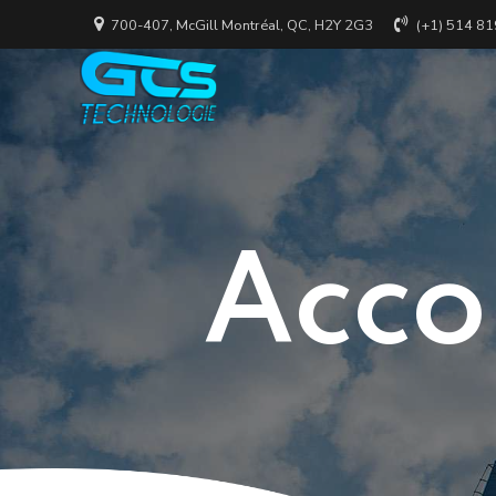
700-407, McGill Montréal, QC, H2Y 2G3
(+1) 514 8
Acco