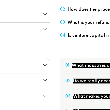
How does the proce
02
What is your refund
03
Is venture capital ri
04
What industries d
01
Do we really nee
02
What makes your 
03
Valuation Services
Development of Finan