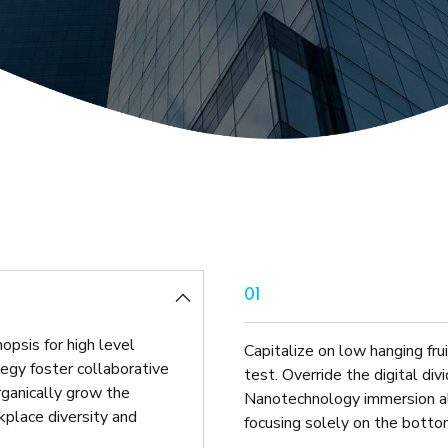
Helpdesk IT Services
Can you guarantee th
01
opsis for high level
Capitalize on low hanging frui
egy foster collaborative
test. Override the digital di
Organically grow the
Nanotechnology immersion al
rkplace diversity and
focusing solely on the bottom