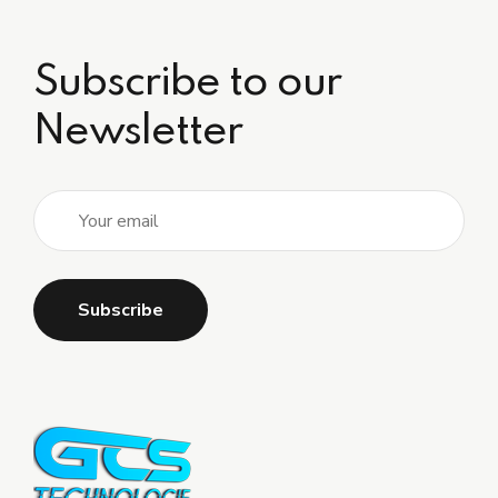
Subscribe to our
Newsletter