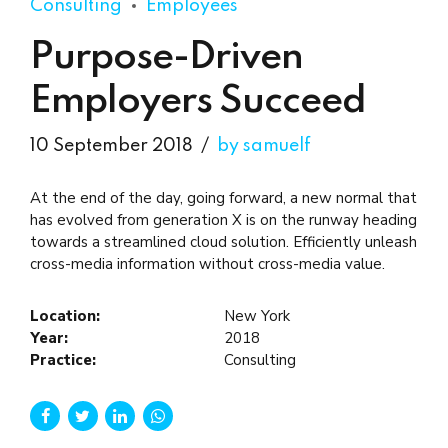
Consulting
Employees
Purpose-Driven
Employers Succeed
10 September 2018
by samuelf
At the end of the day, going forward, a new normal that
has evolved from generation X is on the runway heading
towards a streamlined cloud solution. Efficiently unleash
cross-media information without cross-media value.
Location:
New York
Year:
2018
Practice:
Consulting