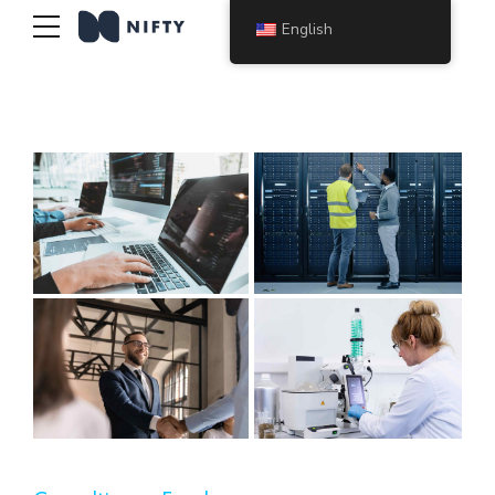
English