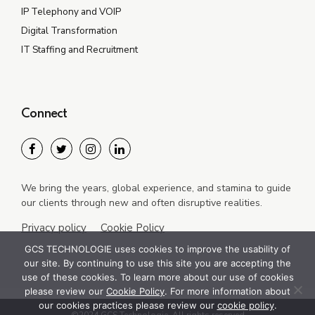
IP Telephony and VOIP
Digital Transformation
IT Staffing and Recruitment
Connect
We bring the years, global experience, and stamina to guide
our clients through new and often disruptive realities.
Privacy policy
Cookie Policy
GCS TECHNOLOGIE uses cookies to improve the usability of
our site. By continuing to use this site you are accepting the
use of these cookies. To learn more about our use of cookies
please review our
Cookie Policy
. For more information about
our cookies practices please review our
cookie policy
.