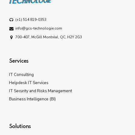
(+1) 514 819-0353
info@gcs-technologie.com
700-407, McGill Montréal, QC, H2Y 2G3
Services
IT Consulting
Helpdesk IT Services
IT Security and Risks Management
Business Intelligence (BI)
Solutions