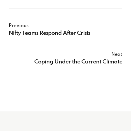
Previous
Nifty Teams Respond After Crisis
Next
Coping Under the Current Climate